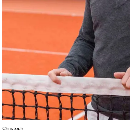
Christoph