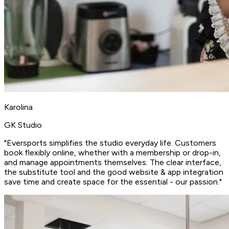
Karolina
GK Studio
"Eversports
simplifies the studio everyday life
. Customers
book flexibly online, whether with a membership or drop-in,
and manage appointments themselves. The clear interface,
the
substitute tool
and the good website & app integration
save time and create space for the essential - our passion."