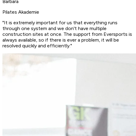
Barbara
Pilates Akademie
"It is extremely important for us that everything runs
through one system and we don't have multiple
construction sites at once. The support from Eversports is
always available, so if there is ever a problem, it will be
resolved quickly and efficiently
."