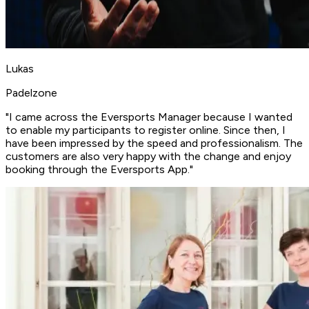
Lukas
Padelzone
"I came across the Eversports Manager because I wanted
to enable my participants to register online. Since then, I
have been impressed by the
speed and professionalism
. The
customers are also very happy with the change and
enjoy
booking through the Eversports App
."