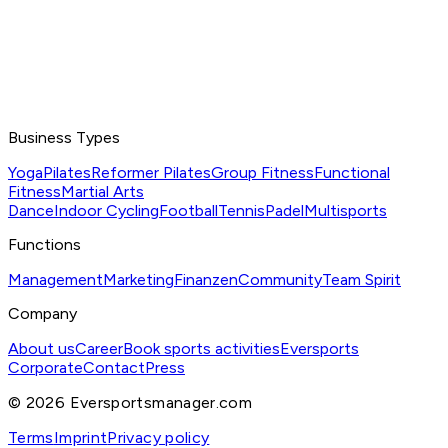
Business Types
Yoga
Pilates
Reformer Pilates
Group Fitness
Functional
Fitness
Martial Arts
Dance
Indoor Cycling
Football
Tennis
Padel
Multisports
Functions
Management
Marketing
Finanzen
Community
Team Spirit
Company
About us
Career
Book sports activities
Eversports
Corporate
Contact
Press
©
2026
Eversportsmanager.com
Terms
Imprint
Privacy policy