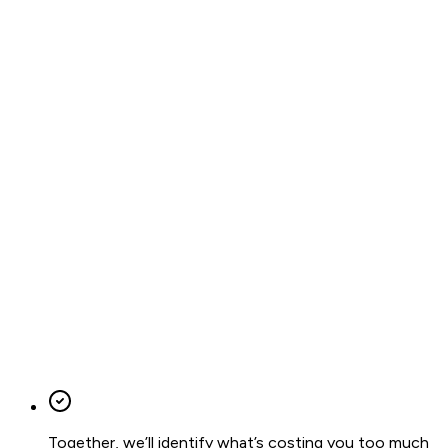
Together, we’ll identify what’s costing you too much