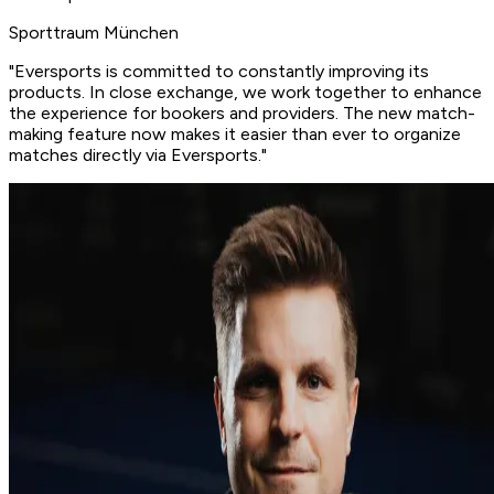
Sporttraum München
"Eversports is committed to
constantly improving its
products
. In close exchange, we work together to enhance
the experience for bookers and providers. The new match-
making feature now makes it easier than ever to organize
matches directly via Eversports."