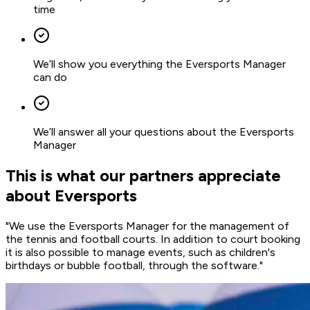
time
We’ll show you everything the Eversports Manager
can do
We’ll answer all your questions about the Eversports
Manager
This is what our partners appreciate
about Eversports
"We use the Eversports Manager for the management of
the tennis and football courts. In addition to
court booking
it is also possible to manage
events
, such as children's
birthdays or bubble football, through the software."