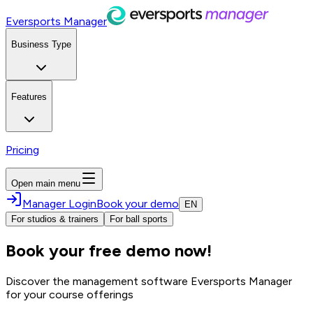
Eversports Manager
Business Type
Features
Pricing
Open main menu
Manager Login
Book your demo
EN
For studios & trainers
For ball sports
Book your free demo now!
Discover the management software Eversports Manager
for your course offerings