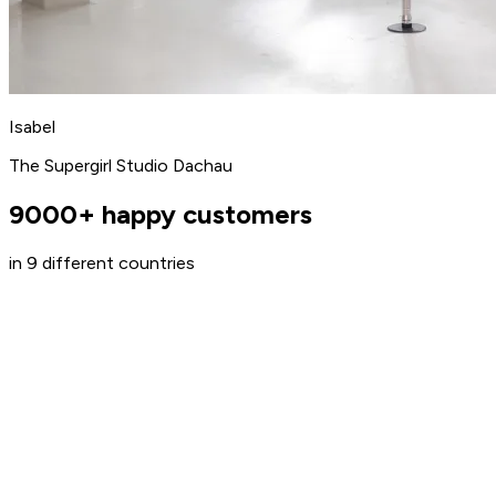
Isabel
The Supergirl Studio Dachau
9000+ happy customers
in 9 different countries