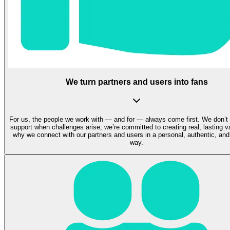
We turn partners and users into fans
For us, the people we work with — and for — always come first. We don’t 
support when challenges arise; we’re committed to creating real, lasting v
why we connect with our partners and users in a personal, authentic, and
way.