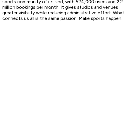
sports community of its kind, with 524,000 users and 2.2
million bookings per month. It gives studios and venues
greater visibility while reducing administrative effort. What
connects us all is the same passion:
Make sports happen.
2013
Eversports is founded by Hanno, Emanuel, Philipp, and
Stefan in Vienna, Austria.
2016
Eversports expands geographically into Germany and
Switzerland and strengthens its presence in the boutique
studio segment, including yoga and group fitness.
2019
Eversports joins forces with Appointman in Germany and
Fitmanager in the Netherlands, further expanding its
footprint across Europe.