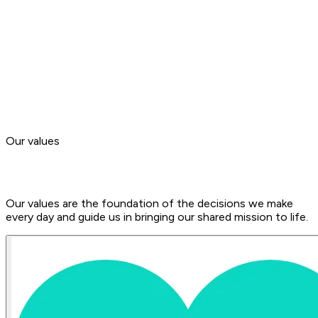
2020
Development of an online streaming and video library that
supported our partners throughout the COVID-19
pandemic.
Now
We’re on our way to becoming the world’s leading booking
platform for yoga and sports activities.
Our values
Our values are the foundation of the decisions we make
every day and guide us in bringing our shared mission to life.