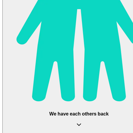
We have each others back