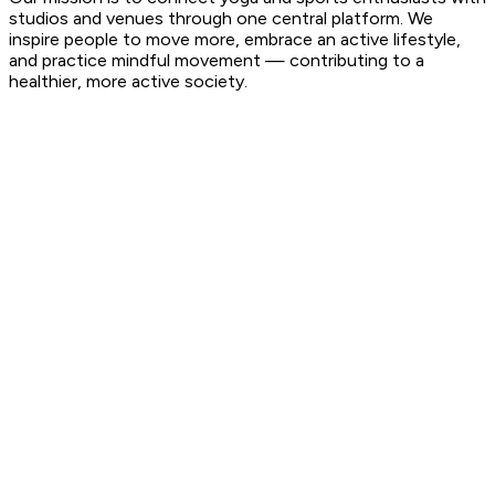
studios and venues through one central platform. We
inspire people to move more, embrace an active lifestyle,
and practice mindful movement — contributing to a
healthier, more active society.