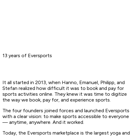
13 years of Eversports
It all started in 2013, when Hanno, Emanuel, Philipp, and
Stefan realized how difficult it was to book and pay for
sports activities online. They knew it was time to digitize
the way we book, pay for, and experience sports.
The four founders joined forces and launched Eversports
with a clear vision: to make sports accessible to everyone
— anytime, anywhere. And it worked.
Today, the Eversports marketplace is the largest yoga and