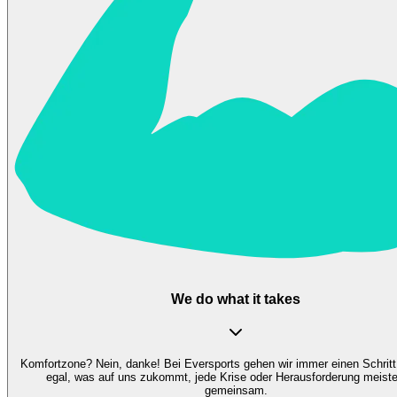
We do what it takes
Komfortzone? Nein, danke! Bei Eversports gehen wir immer einen Schritt
egal, was auf uns zukommt, jede Krise oder Herausforderung meiste
gemeinsam.