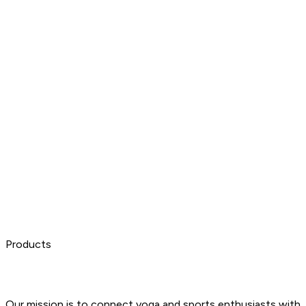
Products
Our mission is to connect yoga and sports enthusiasts with