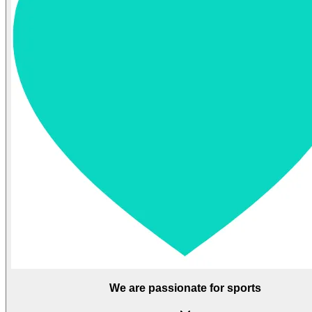
We are passionate for sports