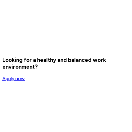
Corporate
Eversports Corporate
Eversports Corporate helps companies enhance the mental
and physical well-being of their employees while
strengthening their employer brand. At the same time, it
contributes to healthier lifestyles, increased bookings, and
even more customers for our partner studios — creating
value for everyone involved.
Looking for a healthy and balanced work
environment?
Apply now