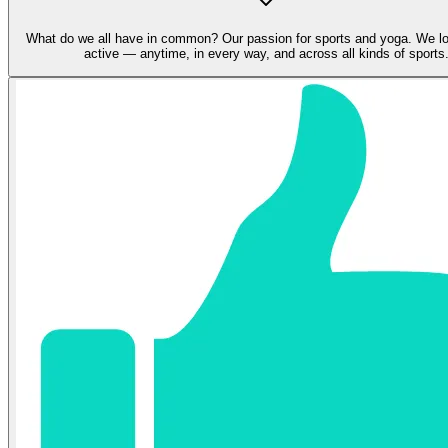
What do we all have in common? Our passion for sports and yoga. We lo
active — anytime, in every way, and across all kinds of sports