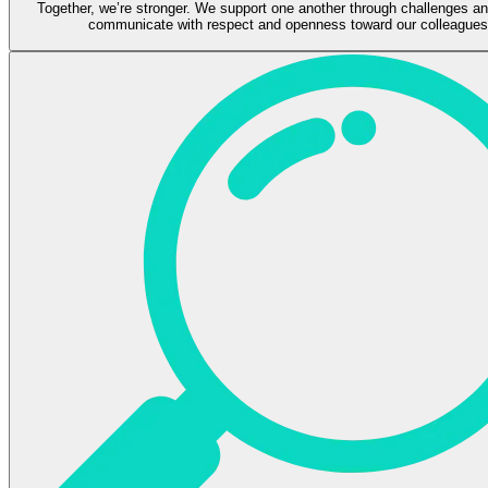
Together, we’re stronger. We support one another through challenges a
communicate with respect and openness toward our colleagues