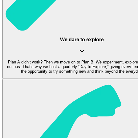
We dare to explore
Plan A didn’t work? Then we move on to Plan B. We experiment, explore
curious. That’s why we host a quarterly “Day to Explore,” giving every 
the opportunity to try something new and think beyond the everyd