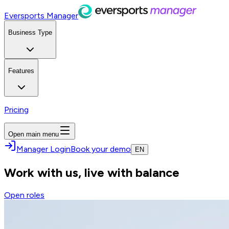
Eversports Manager
Business Type
Features
Pricing
Open main menu
Manager Login
Book your demo
EN
Work with us, live with balance
Open roles