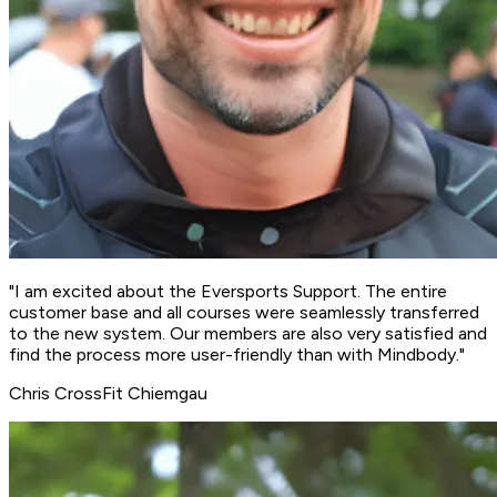
"I am excited about the Eversports Support. The
entire
customer base and all courses were seamlessly transferred
to the new system
. Our members are also very satisfied and
find the process more user-friendly than with Mindbody."
Chris
CrossFit Chiemgau