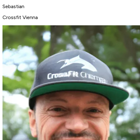
Sebastian
Crossfit Vienna