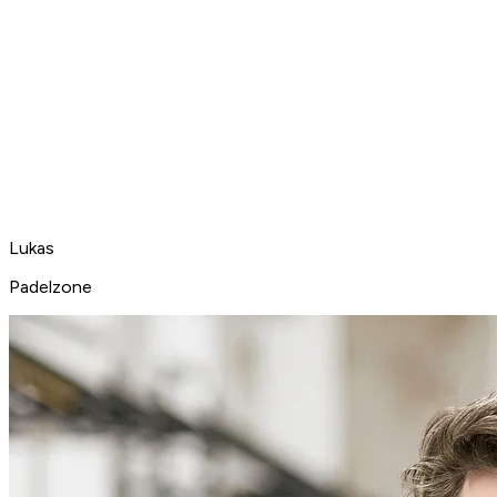
Lukas
Padelzone