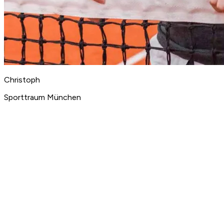
Christoph
Sporttraum München