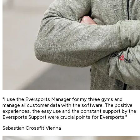
"I use the Eversports Manager for my three gyms and
manage all customer data with the software. The
positive
experiences
, the easy use and the
constant support
by the
Eversports Support were crucial points for Eversports."
Sebastian
Crossfit Vienna