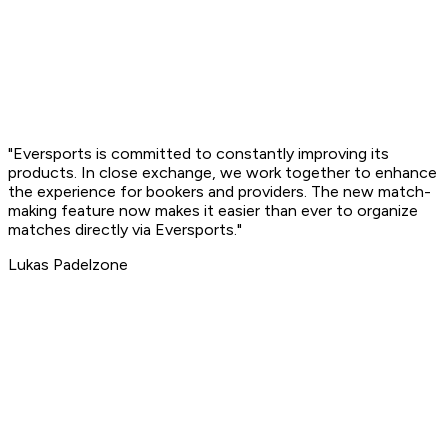
"Eversports is committed to
constantly improving its
products
. In close exchange, we work together to enhance
the experience for bookers and providers. The new match-
making feature now makes it easier than ever to organize
matches directly via Eversports."
Lukas
Padelzone