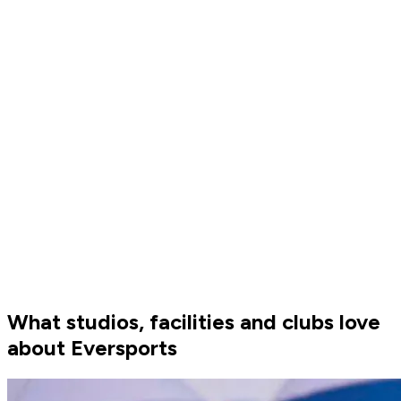
Eversports website and app. Your customers can book their
favourite court anytime and invite friends to a match. Want
to make changes? No problem — you can update your
schedule anytime with just a few clicks.
What studios, facilities and clubs love
about Eversports