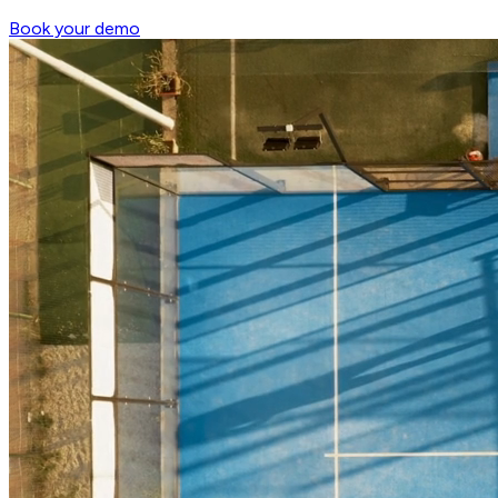
Book your demo