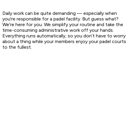
Daily work can be quite demanding — especially when
you're responsible for a padel facility. But guess what?
We’re here for you. We simplify your routine and take the
time-consuming administrative work off your hands.
Everything runs automatically, so you don’t have to worry
about a thing while your members enjoy your padel courts
to the fullest.