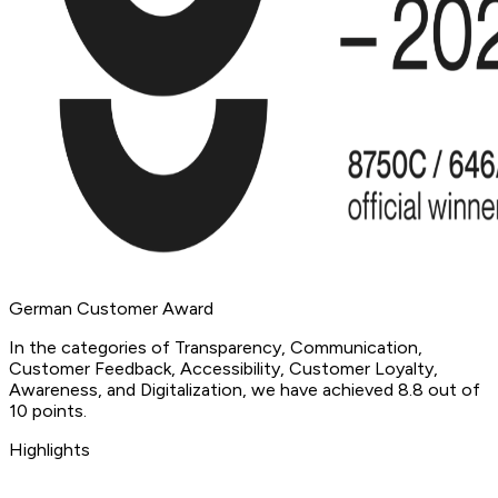
German Customer Award
In the categories of Transparency, Communication,
Customer Feedback, Accessibility, Customer Loyalty,
Awareness, and Digitalization, we have achieved 8.8 out of
10 points.
Highlights