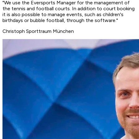
"We use the Eversports Manager for the management of
the tennis and football courts. In addition to
court booking
it is also possible to manage
events
, such as children's
birthdays or bubble football, through the software."
Christoph
Sporttraum München