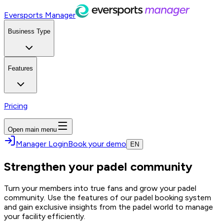
Eversports Manager
Business Type
Features
Pricing
Open main menu
Manager Login
Book your demo
EN
Strengthen your padel community
Turn your members into true fans and grow your padel
community. Use the features of our padel booking system
and gain exclusive insights from the padel world to manage
your facility efficiently.